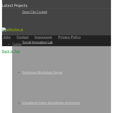
Latest Projects
Open City Cockpit
Jobs
Contact
Impressum
Privacy Policy
Social Innovation Lab
Twitter
Back to Top
SoHuman Workshop Series
Visualizing trans-disciplinary processes