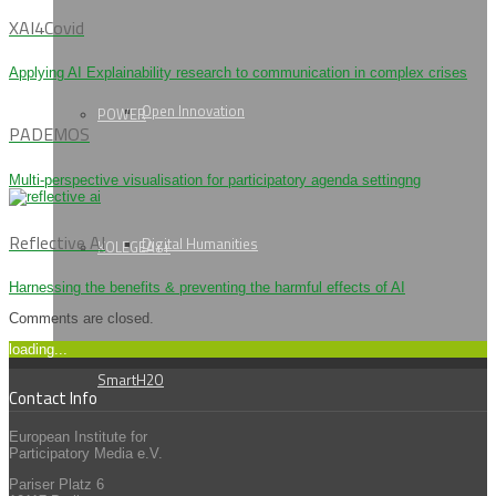
XAI4Covid
Applying AI Explainability research to communication in complex crises
Open Innovation
POWER
PADEMOS
Multi-perspective visualisation for participatory agenda settingng
Reflective AI
Digital Humanities
KOLEGEA++
Harnessing the benefits & preventing the harmful effects of AI
Comments are closed.
loading...
SmartH2O
Contact Info
European Institute for
Participatory Media e.V.
Pariser Platz 6