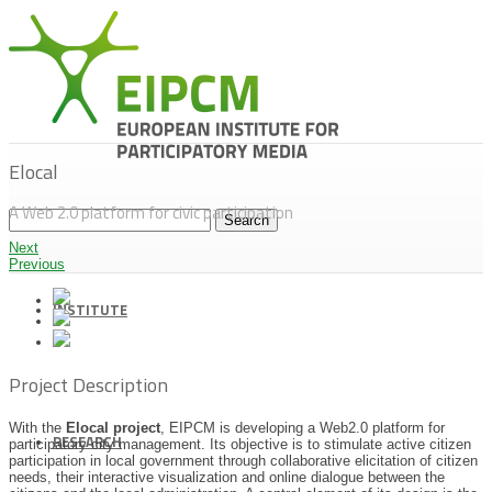
Elocal
A Web 2.0 platform for civic participation
Next
Previous
INSTITUTE
Project Description
With the
Elocal project
, EIPCM is developing a Web2.0 platform for
RESEARCH
participatory city management. Its objective is to stimulate active citizen
participation in local government through collaborative elicitation of citizen
needs, their interactive visualization and online dialogue between the