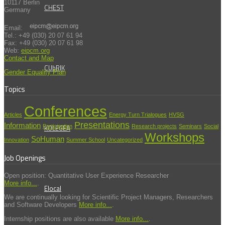
10117 Berlin
CHEST
Germany
Email:
Tel.: +49 (030) 20 07 61 94
Fax: +49 (030) 20 07 61 98
Web:
eipcm.org
Contact and Map
CUbRIK
Gender Equality Plan
Topics
Conferences
Articles
Energy Turn Trialogues
HVSG
Presentations
Information
KOLEGEA
Participation
Research projects
Seminars
Social
Workshops
SoHuman
Innovation
Summer School
Uncategorized
Job Openings
Open position: Quantitative User Experience Researcher
More info...
.
Elocal
We are continually looking for Scientific Project Managers, Researchers
and Software Developers
More info...
.
Internship positions are also available
More info...
.